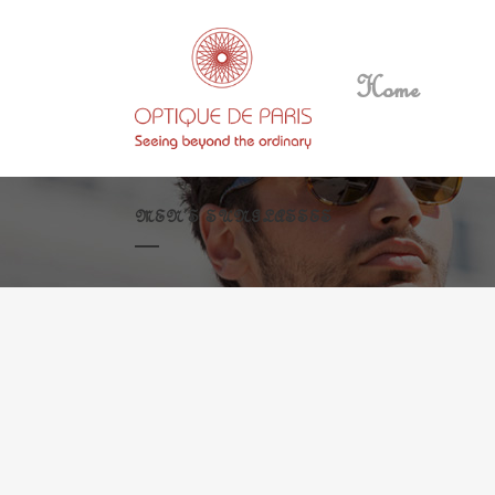
Home
MEN’S SUNGLASSES