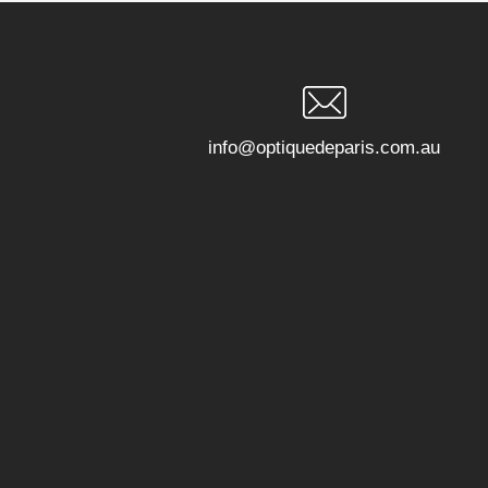
info@optiquedeparis.com.au