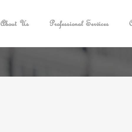
About Us
Professional Services
C