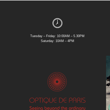
Tuesday – Friday: 10:00AM – 5.30PM
Saturday: 10AM – 4PM