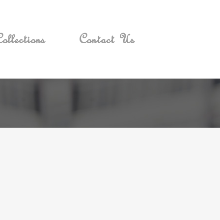
ollections
Contact Us