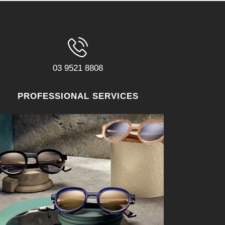
03 9521 8808
PROFESSIONAL SERVICES