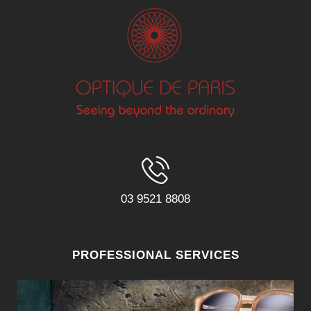
03 9521 8808
PROFESSIONAL SERVICES