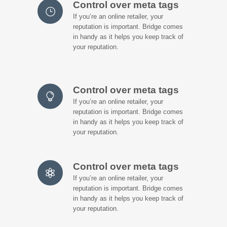
Control over meta tags
If you’re an online retailer, your
reputation is important. Bridge comes
in handy as it helps you keep track of
your reputation.
Control over meta tags
If you’re an online retailer, your
reputation is important. Bridge comes
in handy as it helps you keep track of
your reputation.
Control over meta tags
If you’re an online retailer, your
reputation is important. Bridge comes
in handy as it helps you keep track of
your reputation.