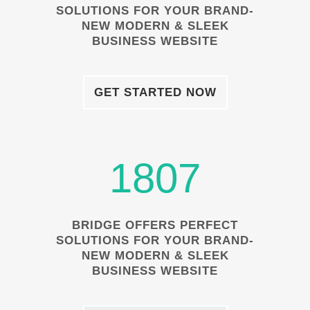
SOLUTIONS FOR YOUR BRAND-
NEW MODERN & SLEEK
BUSINESS WEBSITE
GET STARTED NOW
1807
BRIDGE OFFERS PERFECT
SOLUTIONS FOR YOUR BRAND-
NEW MODERN & SLEEK
BUSINESS WEBSITE