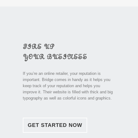
FIRE UP
YOUR BUSINESS
If you’re an online retailer, your reputation is
important. Bridge comes in handy as it helps you
keep track of your reputation and helps you
improve it. Their website is filled with thick and big
typography as well as colorful icons and graphics.
GET STARTED NOW