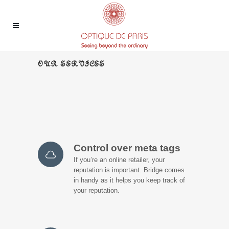
OUR SERVICES
Control over meta tags
If you’re an online retailer, your
reputation is important. Bridge comes
in handy as it helps you keep track of
your reputation.