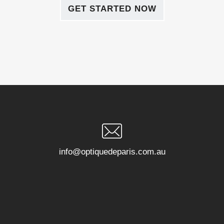
GET STARTED NOW
info@optiquedeparis.com.au