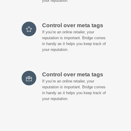
your reputation.
Control over meta tags
If you’re an online retailer, your
reputation is important. Bridge comes
in handy as it helps you keep track of
your reputation.
Control over meta tags
If you’re an online retailer, your
reputation is important. Bridge comes
in handy as it helps you keep track of
your reputation.