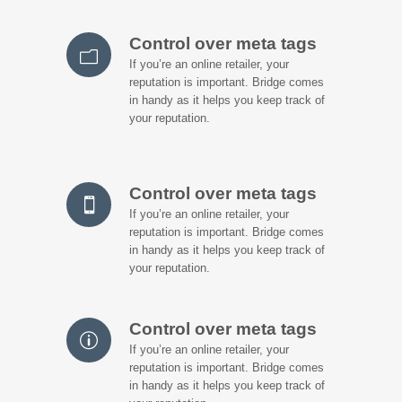
Control over meta tags
If you’re an online retailer, your
reputation is important. Bridge comes
in handy as it helps you keep track of
your reputation.
Control over meta tags
If you’re an online retailer, your
reputation is important. Bridge comes
in handy as it helps you keep track of
your reputation.
Control over meta tags
If you’re an online retailer, your
reputation is important. Bridge comes
in handy as it helps you keep track of