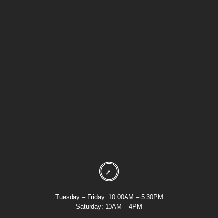
Tuesday – Friday: 10:00AM – 5.30PM
Saturday: 10AM – 4PM