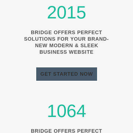
2015
BRIDGE OFFERS PERFECT
SOLUTIONS FOR YOUR BRAND-
NEW MODERN & SLEEK
BUSINESS WEBSITE
GET STARTED NOW
1064
BRIDGE OFFERS PERFECT