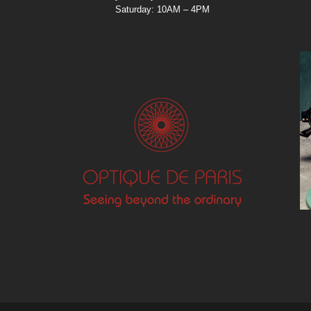
Saturday: 10AM – 4PM