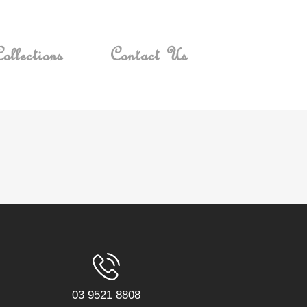
ollections
Contact Us
03 9521 8808