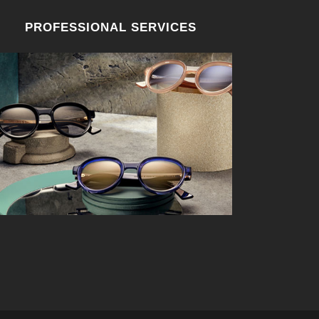
PROFESSIONAL SERVICES