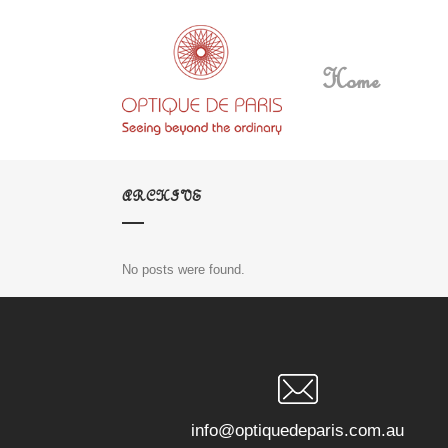
Home
ARCHIVE
No posts were found.
info@optiquedeparis.com.au