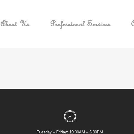
About Us
Professional Services
C
Tuesday – Friday: 10:00AM – 5.30PM